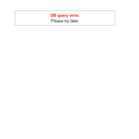
DB query error.
Please try later.