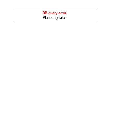
DB query error.
Please try later.