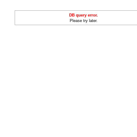
DB query error.
Please try later.