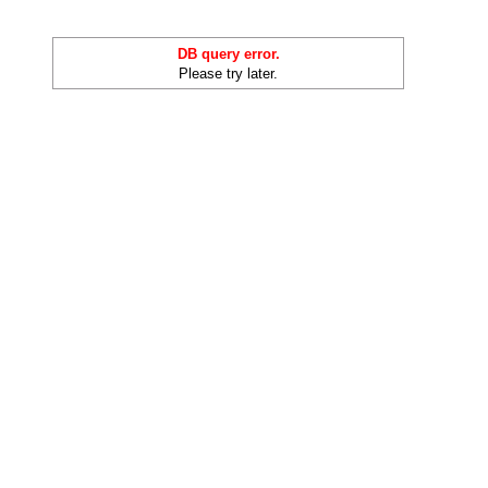
DB query error.
Please try later.