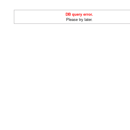
DB query error.
Please try later.