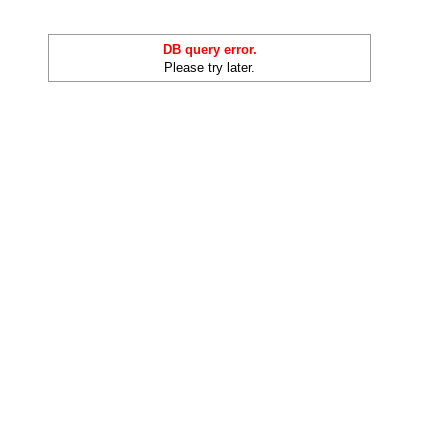
DB query error.
Please try later.