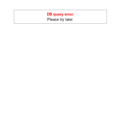
DB query error.
Please try later.