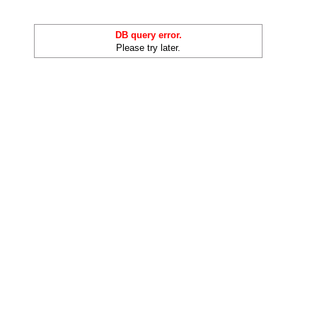
DB query error.
Please try later.